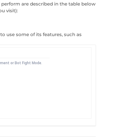
y perform are described in the table below
 visit):
to use some of its features, such as
ement or Bot Fight Mode.