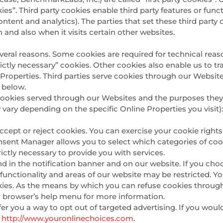
ies”. Third party cookies enable third party features or func
e content and analytics). The parties that set these third pa
n and also when it visits certain other websites.
everal reasons. Some cookies are required for technical reas
trictly necessary” cookies. Other cookies also enable us to tr
roperties. Third parties serve cookies through our Websites
l below.
ty cookies served through our Websites and the purposes the
 vary depending on the specific Online Properties you visit)
ccept or reject cookies. You can exercise your cookie rights
nt Manager allows you to select which categories of cooki
ictly necessary to provide you with services.
n the notification banner and on our website. If you choos
unctionality and areas of our website may be restricted. 
kies. As the means by which you can refuse cookies throug
r browser’s help menu for more information.
er you a way to opt out of targeted advertising. If you woul
r
http://www.youronlinechoices.com
.