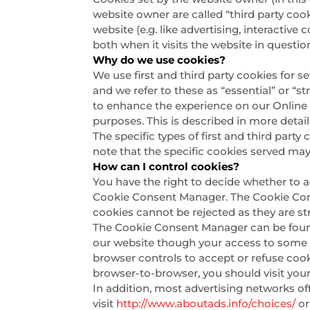
website owner are called “third party cook
website (e.g. like advertising, interactiv
both when it visits the website in questio
Why do we use cookies?
We use first and third party cookies for s
and we refer to these as “essential” or “s
to enhance the experience on our Online P
purposes. This is described in more detai
The specific types of first and third par
note that the specific cookies served may
How can I control cookies?
You have the right to decide whether to a
Cookie Consent Manager. The Cookie Conse
cookies cannot be rejected as they are str
The Cookie Consent Manager can be found i
our website though your access to some f
browser controls to accept or refuse coo
browser-to-browser, you should visit you
In addition, most advertising networks off
visit
http://www.aboutads.info/choices/
o