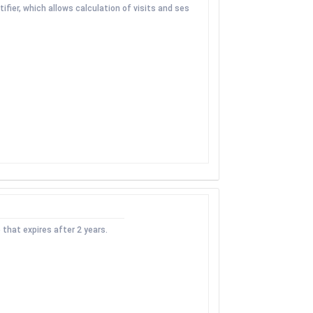
fier, which allows calculation of visits and ses
 that expires after 2 years.