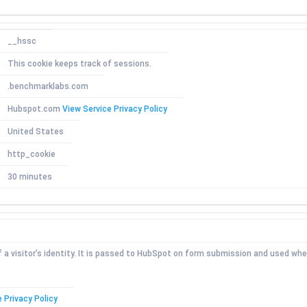
__hssc
This cookie keeps track of sessions.
.benchmarklabs.com
Hubspot.com
View Service Privacy Policy
United States
http_cookie
30 minutes
f a visitor’s identity. It is passed to HubSpot on form submission and used wh
 Privacy Policy