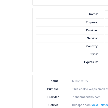
Name:
Purpose:
Provider:
Service:
Country:
Type:
Expires in:
Name:
hubspotutk
Purpose:
This cookie keeps track o
Provider:
.benchmarklabs.com
Service:
Hubspot.com
View Service