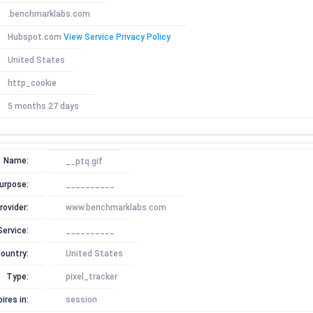
.benchmarklabs.com
Hubspot.com
View Service Privacy Policy
United States
http_cookie
5 months 27 days
Name:
__ptq.gif
urpose:
__________
rovider:
www.benchmarklabs.com
Service:
__________
ountry:
United States
Type:
pixel_tracker
ires in:
session