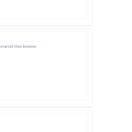
started their browser.