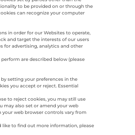
tionality to be provided on or through the
rty cookies can recognize your computer
ons in order for our Websites to operate,
ack and target the interests of our users
 for advertising, analytics and other
y perform are described below (please
:
 by setting your preferences in the
es you accept or reject. Essential
e to reject cookies, you may still use
You may also set or amend your web
h your web browser controls vary from
d like to find out more information, please