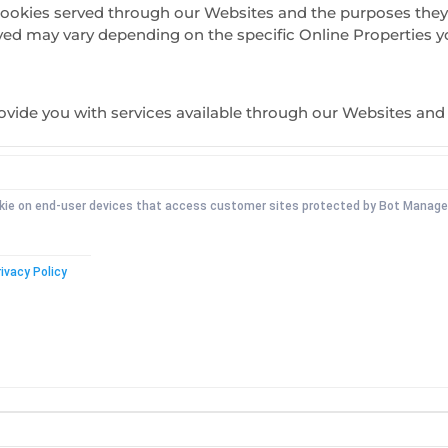
ty cookies served through our Websites and the purposes the
ved may vary depending on the specific Online Properties you
rovide you with services available through our Websites and 
okie on end-user devices that access customer sites protected by Bot Manag
ivacy Policy