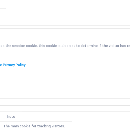
the session cookie, this cookie is also set to determine if the visitor has re
e Privacy Policy
__hstc
The main cookie for tracking visitors.