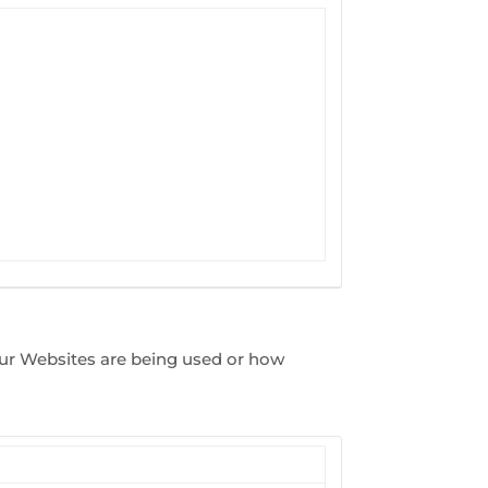
our Websites are being used or how