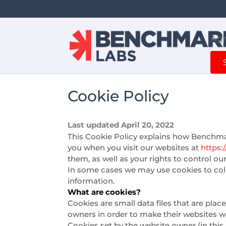
Agr
Cookie Policy
Last updated April 20, 2022
This Cookie Policy explains how Benchmar
you when you visit our websites at
https
them, as well as your rights to control ou
In some cases we may use cookies to coll
information.
What are cookies?
Cookies are small data files that are pla
owners in order to make their websites wor
Cookies set by the website owner (in this 