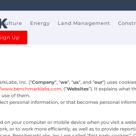
iculture
Energy
Land Management
Const
Sign Up
kLabs, Inc. (“
Company
“, “
we
“, “
us
“, and “
our
“) uses cookie
://www.benchmarklabs.com
, (“
Websites
“). It explains what
r use of them.
ect personal information, or that becomes personal informa
ced on your computer or mobile device when you visit a webs
k, or to work more efficiently, as well as to provide report
case, BenchmarkLabs, Inc.) are called “first party cookies”. 