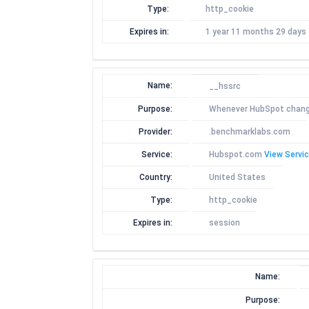
Type:
http_cookie
Expires in:
1 year 11 months 29 days
Name:
__hssrc
Purpose:
Whenever HubSpot changes 
Provider:
.benchmarklabs.com
Service:
Hubspot.com
View Servic
Country:
United States
Type:
http_cookie
Expires in:
session
Name:
Purpose: