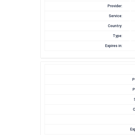
Provider:
Service:
Country:
Type:
Expires in:
P
P
C
Exp