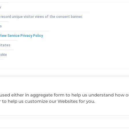
v
 record unique visitor views of the consent banner.
io
View Service Privacy Policy
States
okie
s used either in aggregate form to help us understand how 
r to help us customize our Websites for you.