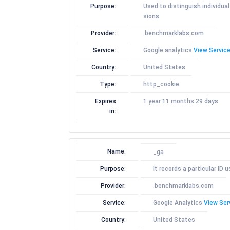
Purpose:
Used to distinguish individua
sions
Provider:
.benchmarklabs.com
Service:
Google analytics
View Service
Country:
United States
Type:
http_cookie
Expires
1 year 11 months 29 days
in:
Name:
_ga
Purpose:
It records a particular ID
Provider:
.benchmarklabs.com
Service:
Google Analytics
View Ser
Country:
United States