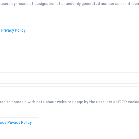
l users by means of designation of a randomly generated number as client identi
 Privacy Policy
 used to come up with data about website usage by the user. It is a HTTP cookie
vice Privacy Policy