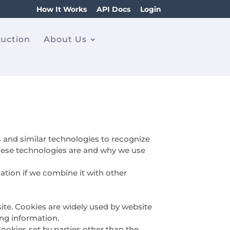
How It Works
API Docs
Login
ruction
About Us
s and similar technologies to recognize
 these technologies are and why we use
tion if we combine it with other
ite. Cookies are widely used by website
ing information.
Cookies set by parties other than the