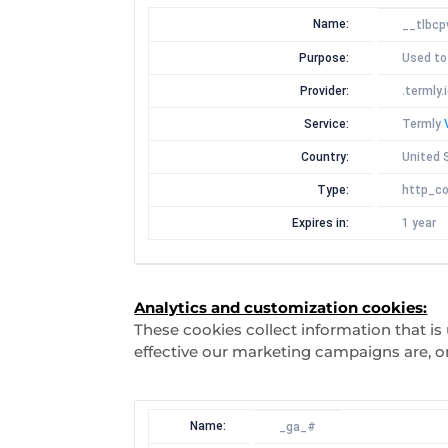
Name:
__tlbcp
Purpose:
Used to
Provider:
.termly.
Service:
Termly
Country:
United 
Type:
http_co
Expires in:
1 year
Analytics and customization cookies:
These cookies collect information that i
effective our marketing campaigns are, o
Name:
_ga_#