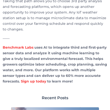
Taking that path allows you to choose 3rd party analysis
and forecasting platforms, which opens up another
opportunity to improve your system. Any IoT weather
station setup is to manage microclimate data to maximize
control over your farming schedule and respond quickly
to changes.
——
Benchmark Labs
uses AI to integrate third and first-party
sensor data and analyze it using machine learning to
give a truly localized environmental forecast. This helps
growers optimize labor scheduling, crop planning, saving
water, and more. Our platform works with multiple
sensor types and can deliver up to 60% more accurate
forecasts.
Sign up today
to learn more!
Recent Posts