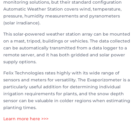
monitoring solutions, but their standard configuration
Automatic Weather Station covers wind, temperature,
pressure, humidity measurements and pyranometers
(solar irradiance).
This solar-powered weather station array can be mounted
on a mast, tripod, buildings or vehicles. The data collected
can be automatically transmitted from a data logger to a
remote server, and it has both gridded and solar power
supply options.
Felix Technologies rates highly with its wide range of
sensors and meters for versatility. The Evaporizometer is a
particularly useful addition for determining individual
irrigation requirements for plants, and the snow depth
sensor can be valuable in colder regions when estimating
planting times.
Learn more here >>>