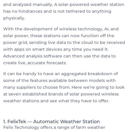
and analyzed manually. A solar-powered weather station
has no hindrances and is not tethered to anything
physically.
With the development of wireless technology, AI, and
solar power, these stations can now function off the
power grid, sending live data to the cloud to be received
with apps on smart devices any time you need it.
Advanced analysis software can then use the data to
create live, accurate forecasts.
It can be handy to have an aggregated breakdown of
some of the features available between models with
many suppliers to choose from. Here we’re going to look
at seven established brands of solar powered wireless
weather stations and see what they have to offer.
1. FelixTek
— Automatic Weather Station
Felix Technology offers a range of farm weather