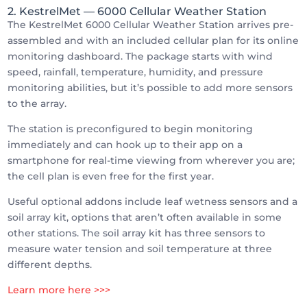
2. KestrelMet
— 6000 Cellular Weather Station
The KestrelMet 6000 Cellular Weather Station arrives pre-
assembled and with an included cellular plan for its online
monitoring dashboard. The package starts with wind
speed, rainfall, temperature, humidity, and pressure
monitoring abilities, but it’s possible to add more sensors
to the array.
The station is preconfigured to begin monitoring
immediately and can hook up to their app on a
smartphone for real-time viewing from wherever you are;
the cell plan is even free for the first year.
Useful optional addons include leaf wetness sensors and a
soil array kit, options that aren’t often available in some
other stations. The soil array kit has three sensors to
measure water tension and soil temperature at three
different depths.
Learn more here >>>