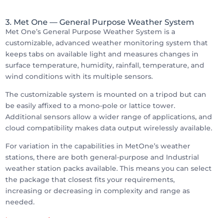
3. Met One
— General Purpose Weather System
Met One’s General Purpose Weather System is a
customizable, advanced weather monitoring system that
keeps tabs on available light and measures changes in
surface temperature, humidity, rainfall, temperature, and
wind conditions with its multiple sensors.
The customizable system is mounted on a tripod but can
be easily affixed to a mono-pole or lattice tower.
Additional sensors allow a wider range of applications, and
cloud compatibility makes data output wirelessly available.
For variation in the capabilities in MetOne’s weather
stations, there are both general-purpose and Industrial
weather station packs available. This means you can select
the package that closest fits your requirements,
increasing or decreasing in complexity and range as
needed.