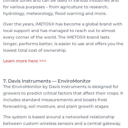
climate zones and can be used in various industries and
for various purposes – from agriculture to research,
hydrology, meteorology, flood warning and more.
Over the years, iMETOS® has become a global brand with
local support and has managed to reach out to almost
every corner of the world. The iMETOS® brand lasts
longer, performs better, is easier to use and offers you the
lowest total cost of ownership.
Learn more here >>>
7. Davis Instruments
— EnviroMonitor
The EnviroMonitor by Davis Instruments is designed for
growers to predict critical factors that affect their crops. It
includes standard measurements and boasts frost
forecasting, soil moisture, and plant growth stages.
The system is based around a networked relationship
between custom wireless sensors and a central gateway.