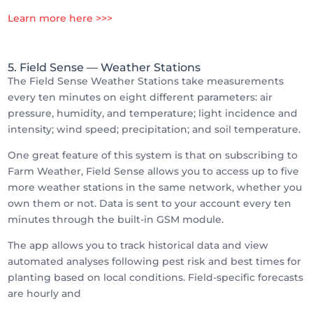
Learn more here >>>
5. Field Sense
— Weather Stations
The Field Sense Weather Stations take measurements
every ten minutes on eight different parameters: air
pressure, humidity, and temperature; light incidence and
intensity; wind speed; precipitation; and soil temperature.
One great feature of this system is that on subscribing to
Farm Weather, Field Sense allows you to access up to five
more weather stations in the same network, whether you
own them or not. Data is sent to your account every ten
minutes through the built-in GSM module.
The app allows you to track historical data and view
automated analyses following pest risk and best times for
planting based on local conditions. Field-specific forecasts
are hourly and