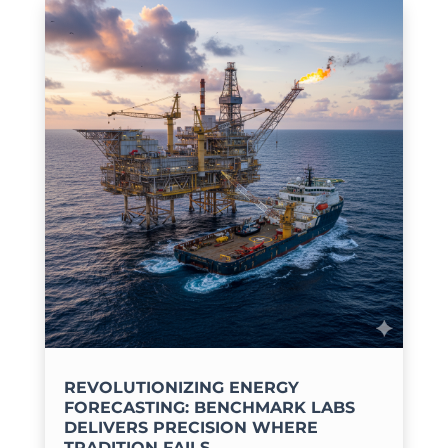
REVOLUTIONIZING ENERGY
FORECASTING: BENCHMARK LABS
DELIVERS PRECISION WHERE
TRADITION FAILS