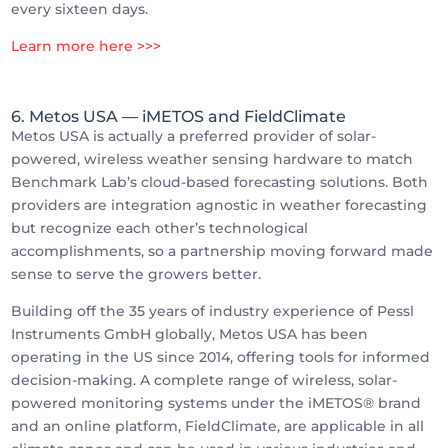
every sixteen days.
Learn more here >>>
6. Metos USA
— iMETOS and FieldClimate
Metos USA is actually a preferred provider of solar-
powered, wireless weather sensing hardware to match
Benchmark Lab’s cloud-based forecasting solutions. Both
providers are integration agnostic in weather forecasting
but recognize each other’s technological
accomplishments, so a partnership moving forward made
sense to serve the growers better.
Building off the 35 years of industry experience of Pessl
Instruments GmbH globally, Metos USA has been
operating in the US since 2014, offering tools for informed
decision-making. A complete range of wireless, solar-
powered monitoring systems under the iMETOS® brand
and an online platform, FieldClimate, are applicable in all