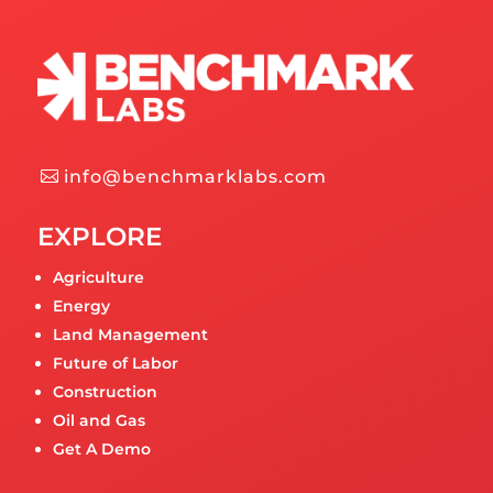
info@benchmarklabs.com
EXPLORE
Agriculture
Energy
Land Management
Future of Labor
Construction
Oil and Gas
Get A Demo