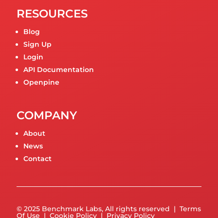
RESOURCES
Blog
Sign Up
Login
API Documentation
Openpine
COMPANY
About
News
Contact
© 2025 Benchmark Labs, All rights reserved |
Terms
Of Use
|
Cookie Policy
|
Privacy Policy