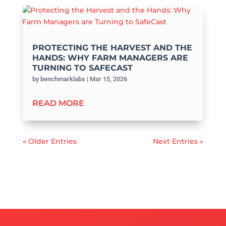
PROTECTING THE HARVEST AND THE
HANDS: WHY FARM MANAGERS ARE
TURNING TO SAFECAST
by
benchmarklabs
|
Mar 15, 2026
READ MORE
« Older Entries
Next Entries »