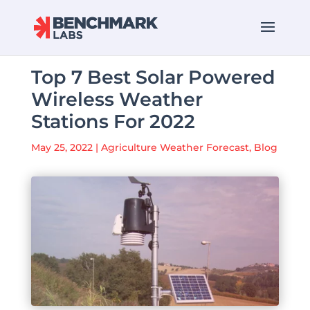
Top 7 Best Solar Powered
Wireless Weather
Stations For 2022
May 25, 2022
|
Agriculture Weather Forecast
,
Blog