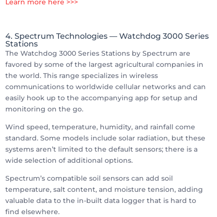
Learn more here >>>
4. Spectrum Technologies
— Watchdog 3000 Series
Stations
The Watchdog 3000 Series Stations by Spectrum are
favored by some of the largest agricultural companies in
the world. This range specializes in wireless
communications to worldwide cellular networks and can
easily hook up to the accompanying app for setup and
monitoring on the go.
Wind speed, temperature, humidity, and rainfall come
standard. Some models include solar radiation, but these
systems aren’t limited to the default sensors; there is a
wide selection of additional options.
Spectrum’s compatible soil sensors can add soil
temperature, salt content, and moisture tension, adding
valuable data to the in-built data logger that is hard to
find elsewhere.