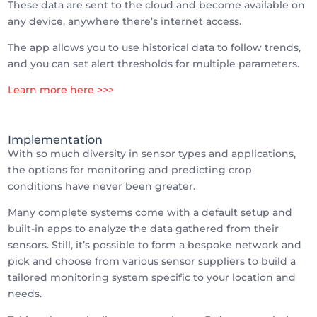
These data are sent to the cloud and become available on
any device, anywhere there’s internet access.
The app allows you to use historical data to follow trends,
and you can set alert thresholds for multiple parameters.
Learn more here >>>
Implementation
With so much diversity in sensor types and applications,
the options for monitoring and predicting crop
conditions have never been greater.
Many complete systems come with a default setup and
built-in apps to analyze the data gathered from their
sensors. Still, it’s possible to form a bespoke network and
pick and choose from various sensor suppliers to build a
tailored monitoring system specific to your location and
needs.