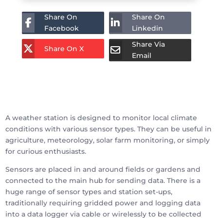
Share On
Share On
Facebook
Linkedin
Share Via
Share On X
Email
A weather station is designed to monitor local climate
conditions with various sensor types. They can be useful in
agriculture, meteorology, solar farm monitoring, or simply
for curious enthusiasts.
Sensors are placed in and around fields or gardens and
connected to the main hub for sending data. There is a
huge range of sensor types and station set-ups,
traditionally requiring gridded power and logging data
into a data logger via cable or wirelessly to be collected