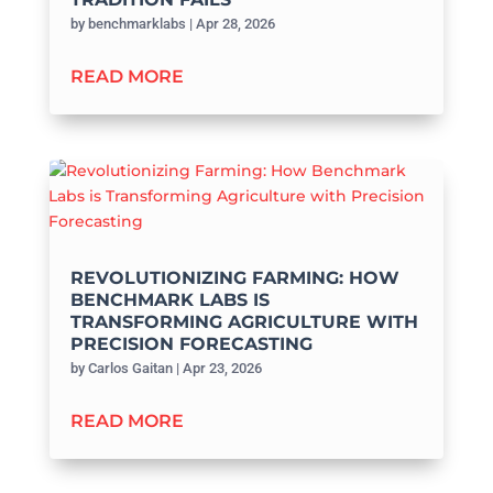
by
benchmarklabs
|
Apr 28, 2026
READ MORE
REVOLUTIONIZING FARMING: HOW
BENCHMARK LABS IS
TRANSFORMING AGRICULTURE WITH
PRECISION FORECASTING
by
Carlos Gaitan
|
Apr 23, 2026
READ MORE