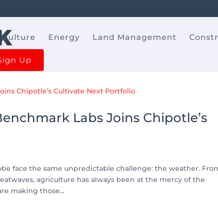
iculture
Energy
Land Management
Const
Sign Up
 Benchmark Labs Joins Chipotle’s
lobe face the same unpredictable challenge: the weather. Fro
atwaves, agriculture has always been at the mercy of the
are making those...