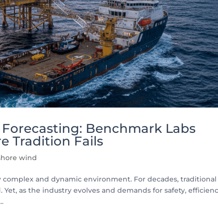
y Forecasting: Benchmark Labs
e Tradition Fails
shore wind
ly complex and dynamic environment. For decades, traditional
Yet, as the industry evolves and demands for safety, efficienc
..