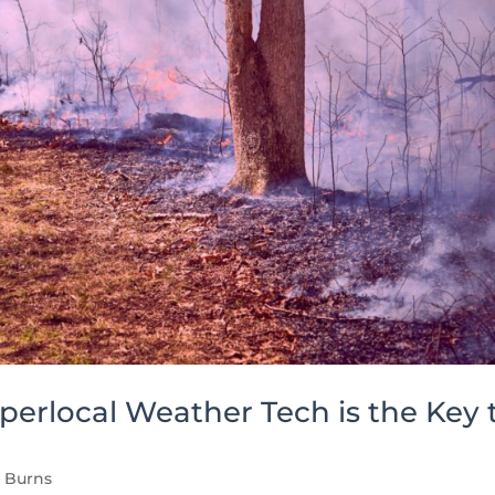
perlocal Weather Tech is the Key 
d Burns