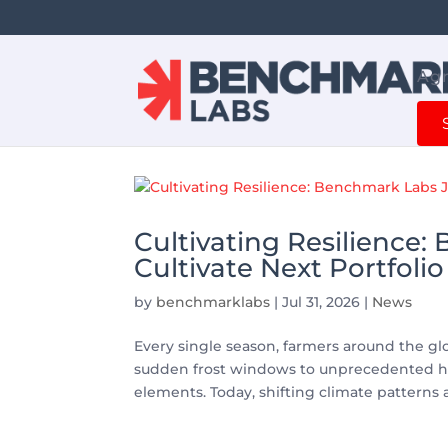
Agr
Cultivating Resilience:
Cultivate Next Portfolio
by
benchmarklabs
|
Jul 31, 2026
|
News
Every single season, farmers around the g
sudden frost windows to unprecedented he
elements. Today, shifting climate patterns 