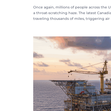
Once again, millions of people across the 
a throat-scratching haze. The latest Canadi
traveling thousands of miles, triggering air q