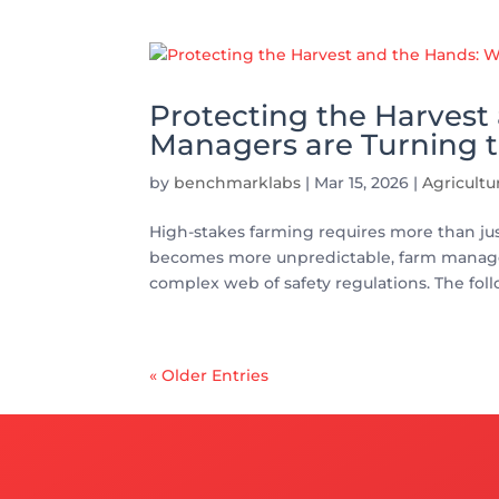
Protecting the Harves
Managers are Turning t
by
benchmarklabs
|
Mar 15, 2026
|
Agricult
High-stakes farming requires more than just
becomes more unpredictable, farm managers
complex web of safety regulations. The foll
« Older Entries