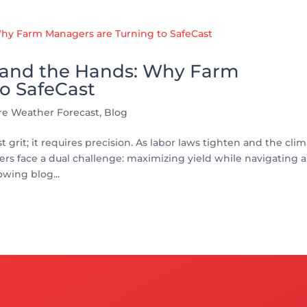
t and the Hands: Why Farm
o SafeCast
ure Weather Forecast
,
Blog
 grit; it requires precision. As labor laws tighten and the cli
 face a dual challenge: maximizing yield while navigating a
owing blog...