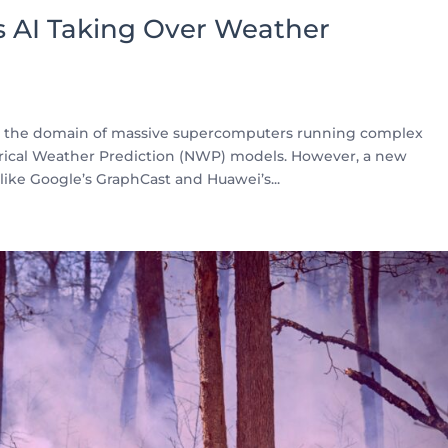
 Is AI Taking Over Weather
en the domain of massive supercomputers running complex
ical Weather Prediction (NWP) models. However, a new
ike Google’s GraphCast and Huawei’s...