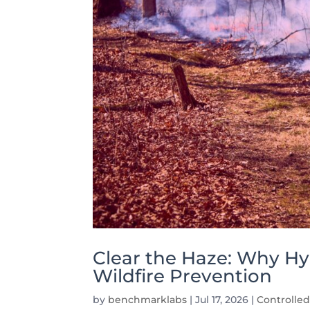
Clear the Haze: Why Hy
Wildfire Prevention
by
benchmarklabs
|
Jul 17, 2026
|
Controlle