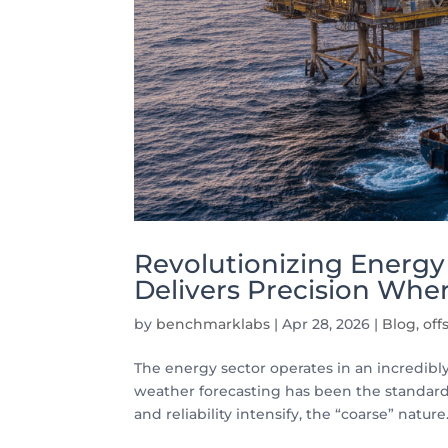
Revolutionizing Energ
Delivers Precision Wher
by
benchmarklabs
|
Apr 28, 2026
|
Blog
,
off
The energy sector operates in an incredib
weather forecasting has been the standard. 
and reliability intensify, the “coarse” nature.