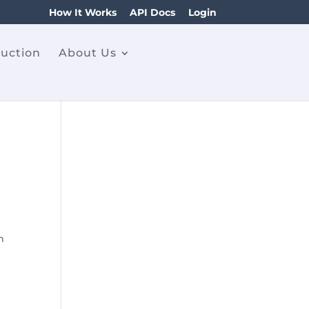
How It Works
API Docs
Login
ruction
About Us
m