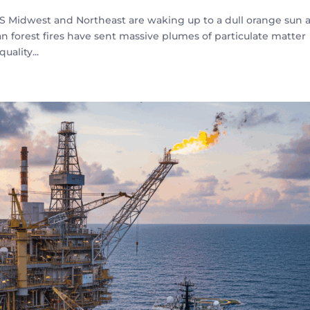
US Midwest and Northeast are waking up to a dull orange sun 
an forest fires have sent massive plumes of particulate matter
uality...