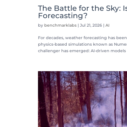
The Battle for the Sky:
Forecasting?
by
benchmarklabs
|
Jul 21, 2026
|
AI
For decades, weather forecasting has be
physics-based simulations known as Numer
challenger has emerged: AI-driven models l