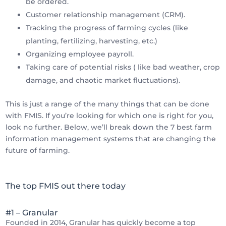
be ordered.
Customer relationship management (CRM).
Tracking the progress of farming cycles (like
planting, fertilizing, harvesting, etc.)
Organizing employee payroll.
Taking care of potential risks ( like bad weather, crop
damage, and chaotic market fluctuations).
This is just a range of the many things that can be done
with FMIS. If you’re looking for which one is right for you,
look no further. Below, we’ll break down the 7 best farm
information management systems that are changing the
future of farming.
The top FMIS out there today
#1 – Granular
Founded in 2014, Granular has quickly become a top