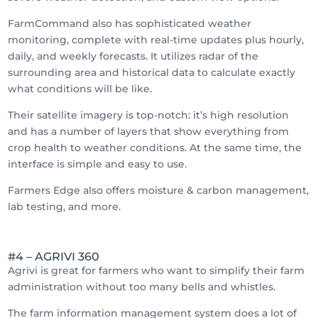
FarmCommand also has sophisticated weather
monitoring, complete with real-time updates plus hourly,
daily, and weekly forecasts. It utilizes radar of the
surrounding area and historical data to calculate exactly
what conditions will be like.
Their satellite imagery is top-notch: it’s high resolution
and has a number of layers that show everything from
crop health to weather conditions. At the same time, the
interface is simple and easy to use.
Farmers Edge also offers moisture & carbon management,
lab testing, and more.
#4 – AGRIVI 360
Agrivi is great for farmers who want to simplify their farm
administration without too many bells and whistles.
The farm information management system does a lot of