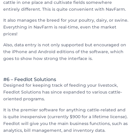
cattle in one place and cultivate fields somewhere
entirely different. This is quite convenient with NavFarm.
It also manages the breed for your poultry, dairy, or swine.
Everything in NavFarm is real-time, even the market
prices!
Also, data entry is not only supported but encouraged on
the iPhone and Android editions of the software, which
goes to show how strong the interface is.
#6 – Feedlot Solutions
Designed for keeping track of feeding your livestock,
Feedlot Solutions has since expanded to various cattle-
oriented programs.
It is the premier software for anything cattle-related and
is quite inexpensive (currently $900 for a lifetime license).
Feedlot will give you the main business functions, such as
analytics, bill management, and inventory data.