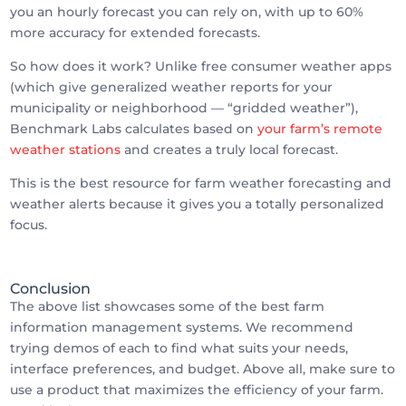
you an hourly forecast you can rely on, with up to 60%
more accuracy for extended forecasts.
So how does it work? Unlike free consumer weather apps
(which give generalized weather reports for your
municipality or neighborhood — “gridded weather”),
Benchmark Labs calculates based on
your farm’s remote
weather stations
and creates a truly local forecast.
This is the best resource for farm weather forecasting and
weather alerts because it gives you a totally personalized
focus.
Conclusion
The above list showcases some of the best farm
information management systems. We recommend
trying demos of each to find what suits your needs,
interface preferences, and budget. Above all, make sure to
use a product that maximizes the efficiency of your farm.