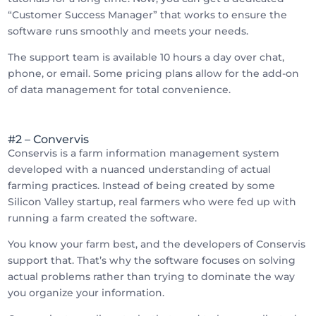
“Customer Success Manager” that works to ensure the
software runs smoothly and meets your needs.
The support team is available 10 hours a day over chat,
phone, or email. Some pricing plans allow for the add-on
of data management for total convenience.
#2 – Convervis
Conservis is a farm information management system
developed with a nuanced understanding of actual
farming practices. Instead of being created by some
Silicon Valley startup, real farmers who were fed up with
running a farm created the software.
You know your farm best, and the developers of Conservis
support that. That’s why the software focuses on solving
actual problems rather than trying to dominate the way
you organize your information.