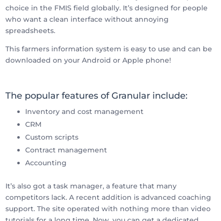
choice in the FMIS field globally. It’s designed for people
who want a clean interface without annoying
spreadsheets.
This farmers information system is easy to use and can be
downloaded on your Android or Apple phone!
The popular features of Granular include:
Inventory and cost management
CRM
Custom scripts
Contract management
Accounting
It’s also got a task manager, a feature that many
competitors lack. A recent addition is advanced coaching
support. The site operated with nothing more than video
tutorials for a long time. Now, you can get a dedicated