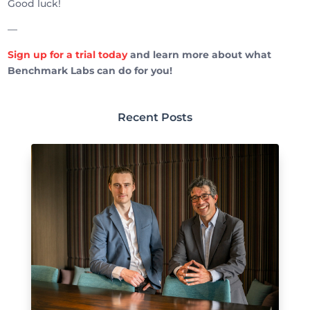
Good luck!
—
Sign up for a trial today
and learn more about what
Benchmark Labs can do for you!
Recent Posts