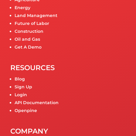
Energy
Land Management
Future of Labor
Construction
Oil and Gas
Get A Demo
RESOURCES
Blog
Sign Up
Login
API Documentation
Openpine
COMPANY