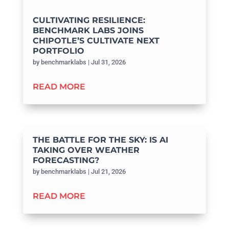
CULTIVATING RESILIENCE:
BENCHMARK LABS JOINS
CHIPOTLE’S CULTIVATE NEXT
PORTFOLIO
by
benchmarklabs
|
Jul 31, 2026
READ MORE
THE BATTLE FOR THE SKY: IS AI
TAKING OVER WEATHER
FORECASTING?
by
benchmarklabs
|
Jul 21, 2026
READ MORE