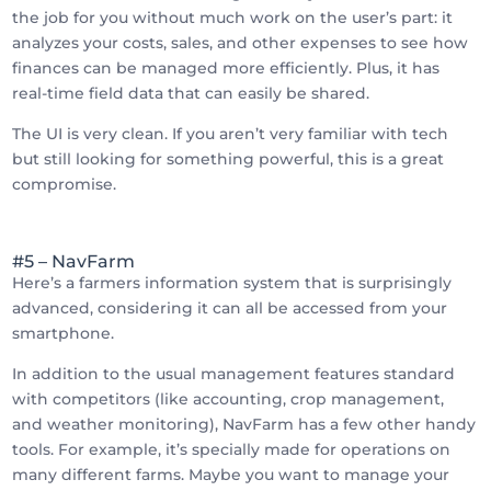
the job for you without much work on the user’s part: it
analyzes your costs, sales, and other expenses to see how
finances can be managed more efficiently. Plus, it has
real-time field data that can easily be shared.
The UI is very clean. If you aren’t very familiar with tech
but still looking for something powerful, this is a great
compromise.
#5 – NavFarm
Here’s a farmers information system that is surprisingly
advanced, considering it can all be accessed from your
smartphone.
In addition to the usual management features standard
with competitors (like accounting, crop management,
and weather monitoring), NavFarm has a few other handy
tools. For example, it’s specially made for operations on
many different farms. Maybe you want to manage your