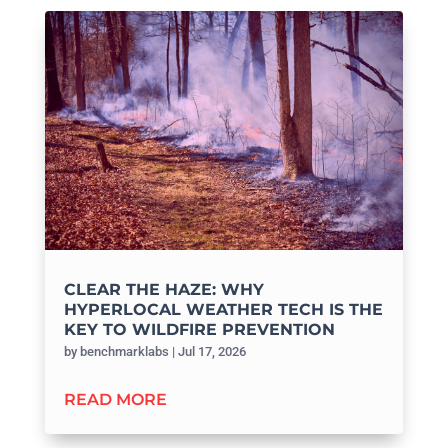
CLEAR THE HAZE: WHY
HYPERLOCAL WEATHER TECH IS THE
KEY TO WILDFIRE PREVENTION
by
benchmarklabs
|
Jul 17, 2026
READ MORE