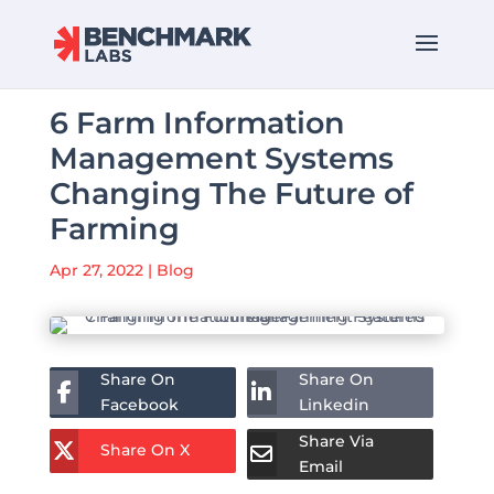
6 Farm Information
Management Systems
Changing The Future of
Farming
Apr 27, 2022
|
Blog
Share On
Share On
Facebook
Linkedin
Share Via
Share On X
Email