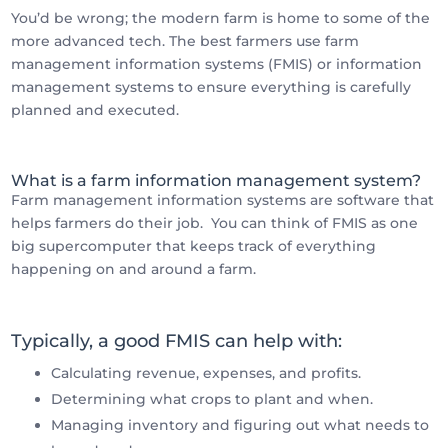
You’d be wrong; the modern farm is home to some of the
more advanced tech. The best farmers use farm
management information systems (FMIS) or information
management systems to ensure everything is carefully
planned and executed.
What is a farm information management system?
Farm management information systems are software that
helps farmers do their job. You can think of FMIS as one
big supercomputer that keeps track of everything
happening on and around a farm.
Typically, a good FMIS can help with:
Calculating revenue, expenses, and profits.
Determining what crops to plant and when.
Managing inventory and figuring out what needs to