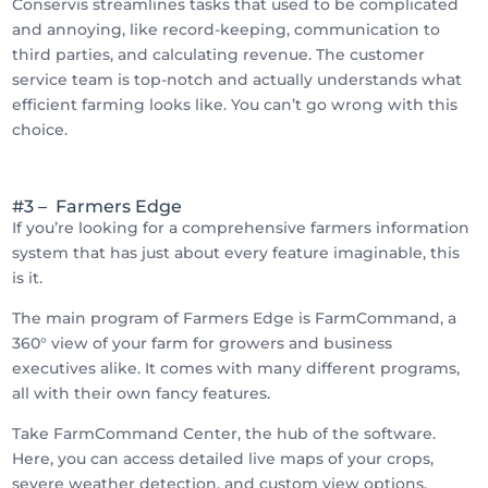
Conservis streamlines tasks that used to be complicated
and annoying, like record-keeping, communication to
third parties, and calculating revenue. The customer
service team is top-notch and actually understands what
efficient farming looks like. You can’t go wrong with this
choice.
#3 – Farmers Edge
If you’re looking for a comprehensive farmers information
system that has just about every feature imaginable, this
is it.
The main program of Farmers Edge is FarmCommand, a
360° view of your farm for growers and business
executives alike. It comes with many different programs,
all with their own fancy features.
Take FarmCommand Center, the hub of the software.
Here, you can access detailed live maps of your crops,
severe weather detection, and custom view options.