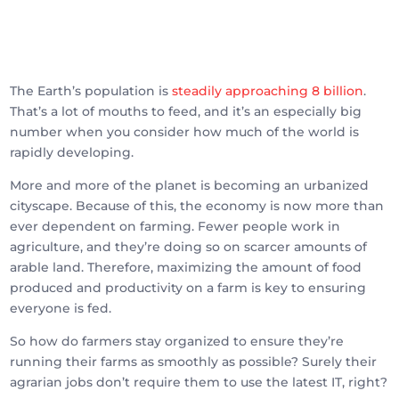
The Earth’s population is
steadily approaching 8 billion
.
That’s a lot of mouths to feed, and it’s an especially big
number when you consider how much of the world is
rapidly developing.
More and more of the planet is becoming an urbanized
cityscape. Because of this, the economy is now more than
ever dependent on farming. Fewer people work in
agriculture, and they’re doing so on scarcer amounts of
arable land. Therefore, maximizing the amount of food
produced and productivity on a farm is key to ensuring
everyone is fed.
So how do farmers stay organized to ensure they’re
running their farms as smoothly as possible? Surely their
agrarian jobs don’t require them to use the latest IT, right?