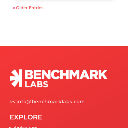
« Older Entries
info@benchmarklabs.com
EXPLORE
Agriculture