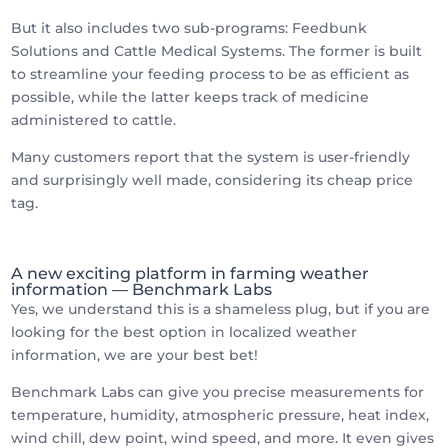
But it also includes two sub-programs: Feedbunk
Solutions and Cattle Medical Systems. The former is built
to streamline your feeding process to be as efficient as
possible, while the latter keeps track of medicine
administered to cattle.
Many customers report that the system is user-friendly
and surprisingly well made, considering its cheap price
tag.
A new exciting platform in farming weather
information — Benchmark Labs
Yes, we understand this is a shameless plug, but if you are
looking for the best option in localized weather
information, we are your best bet!
Benchmark Labs can give you precise measurements for
temperature, humidity, atmospheric pressure, heat index,
wind chill, dew point, wind speed, and more. It even gives