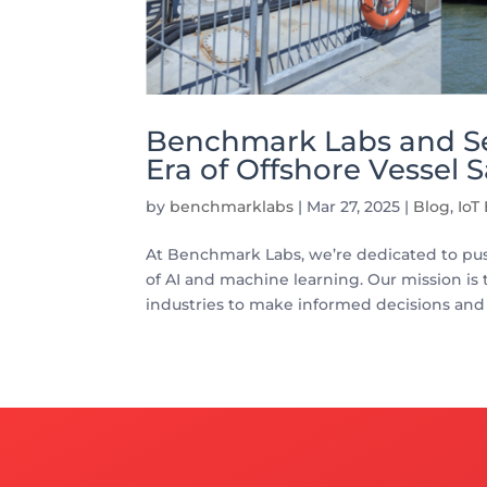
Benchmark Labs and Se
Era of Offshore Vessel S
by
benchmarklabs
|
Mar 27, 2025
|
Blog
,
IoT
At Benchmark Labs, we’re dedicated to pu
of AI and machine learning. Our mission is 
industries to make informed decisions and 