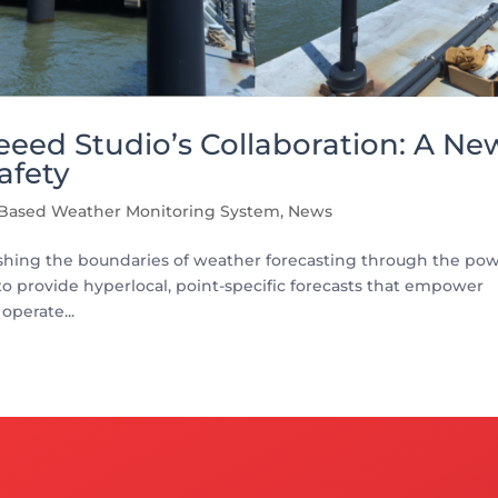
eed Studio’s Collaboration: A Ne
afety
 Based Weather Monitoring System
,
News
shing the boundaries of weather forecasting through the po
to provide hyperlocal, point-specific forecasts that empower
operate...