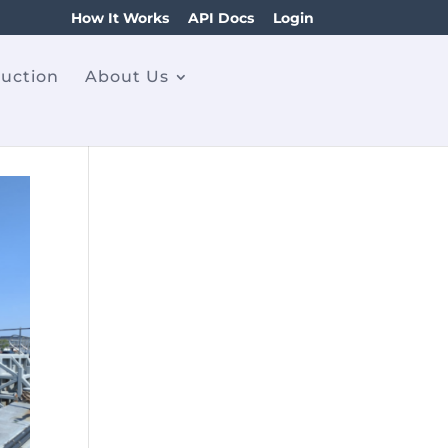
How It Works
API Docs
Login
ruction
About Us