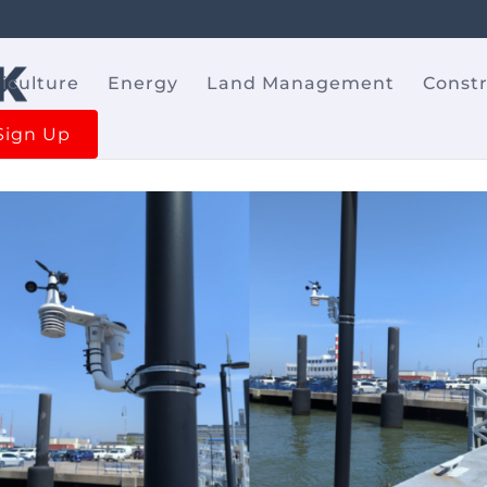
iculture
Energy
Land Management
Const
Sign Up