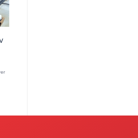
w
wer