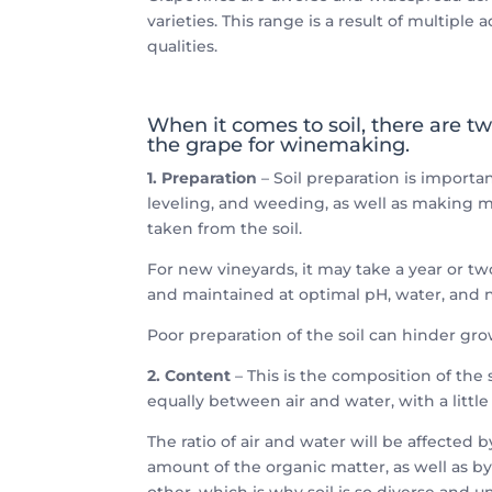
varieties. This range is a result of multiple
qualities.
When it comes to soil, there are tw
the grape for winemaking.
1. Preparation
– Soil preparation is importa
leveling, and weeding, as well as making m
taken from the soil.
For new vineyards, it may take a year or tw
and maintained at optimal pH, water, and nu
Poor preparation of the soil can hinder gro
2. Content
– This is the composition of the s
equally between air and water, with a littl
The ratio of air and water will be affected 
amount of the organic matter, as well as by 
other, which is why soil is so diverse and u