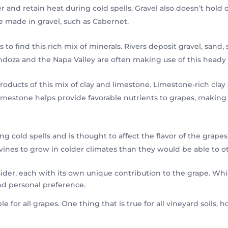
 and retain heat during cold spells. Gravel also doesn’t hold 
re made in gravel, such as Cabernet.
 to find this rich mix of minerals. Rivers deposit gravel, sand, s
doza and the Napa Valley are often making use of this heady 
ucts of this mix of clay and limestone. Limestone-rich clay s
Limestone helps provide favorable nutrients to grapes, making
ng cold spells and is thought to affect the flavor of the grap
vines to grow in colder climates than they would be able to o
der, each with its own unique contribution to the grape. Which
nd personal preference.
able for all grapes. One thing that is true for all vineyard soils