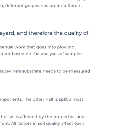
ch, different grapevines prefer different
eyard, and therefore the quality of
e manual work that goes into plowing,
ontent based on the analyses of samples
e grapevine’s substrate needs to be measured
components. The other half is split almost
the soil is affected by the properties and
. All factors in soil quality affect each
.