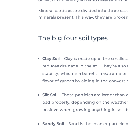
Mineral particles are divided into three cate
minerals present. This way, they are broke
The big four soil types
Clay Soil
– Clay is made up of the smallest
reduces drainage in the soil. They’re als
stability, which is a benefit in extreme 
flavor of grapes by aiding in the conversi
Silt Soil
– These particles are larger than c
bad property, depending on the weather cond
positive when growing anything in soil, bu
Sandy Soil
– Sand is the coarser particle 