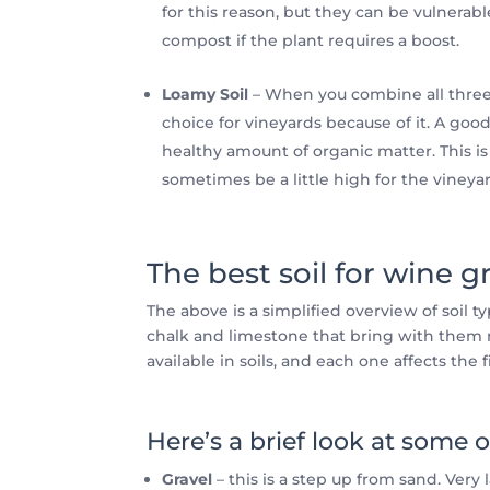
for this reason, but they can be vulnerabl
compost if the plant requires a boost.
Loamy Soil
– When you combine all three p
choice for vineyards because of it. A goo
healthy amount of organic matter. This is 
sometimes be a little high for the vineya
The best soil for wine g
The above is a simplified overview of soil 
chalk and limestone that bring with them m
available in soils, and each one affects the 
Here’s a brief look at some o
Gravel
– this is a step up from sand. Very