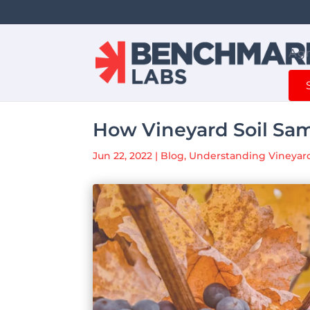
Agr
How Vineyard Soil Sam
Jun 22, 2022
|
Blog
,
Understanding Vineyard