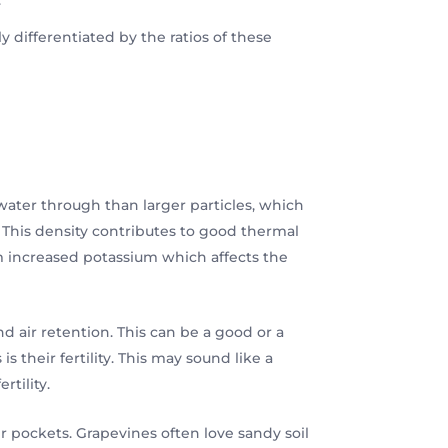
ly differentiated by the ratios of these
s water through than larger particles, which
. This density contributes to good thermal
rom increased potassium which affects the
nd air retention. This can be a good or a
s their fertility. This may sound like a
rtility.
ir pockets. Grapevines often love sandy soil