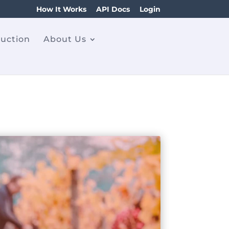
How It Works
API Docs
Login
ruction
About Us
n