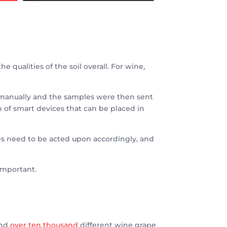
e qualities of the soil overall. For wine,
one manually and the samples were then sent
 of smart devices that can be placed in
les need to be acted upon accordingly, and
 important.
and
over ten thousand
different wine grape