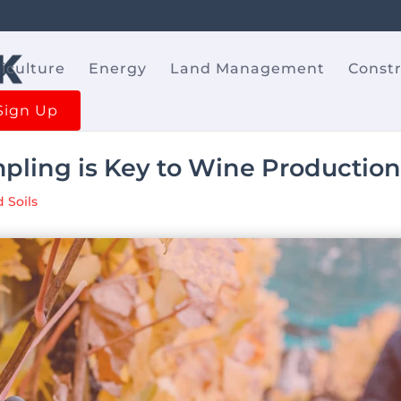
iculture
Energy
Land Management
Const
Sign Up
pling is Key to Wine Productio
 Soils