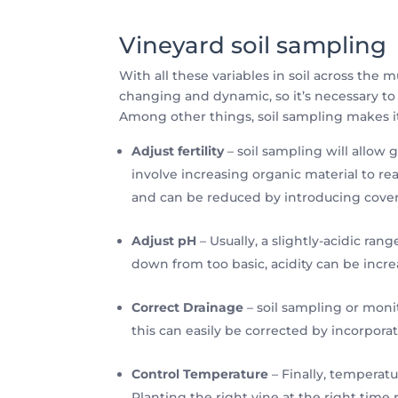
Vineyard soil sampling
With all these variables in soil across the 
changing and dynamic, so it’s necessary to 
Among other things, soil sampling makes it
Adjust fertility
– soil sampling will allow g
involve increasing organic material to reac
and can be reduced by introducing cover
Adjust pH
– Usually, a slightly-acidic ran
down from too basic, acidity can be inc
Correct Drainage
– soil sampling or monit
this can easily be corrected by incorporat
Control Temperature
– Finally, temperatu
Planting the right vine at the right tim