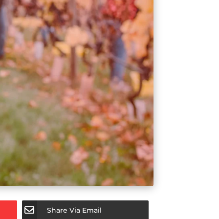
Share Via Email