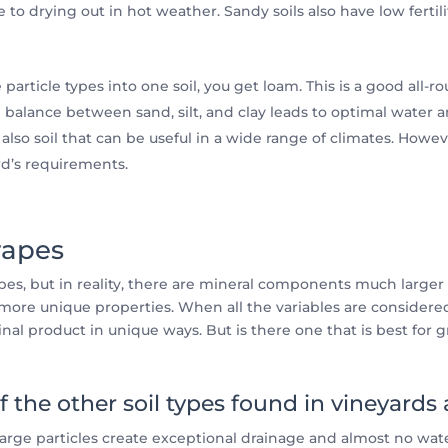
e to drying out in hot weather. Sandy soils also have low fertil
article types into one soil, you get loam. This is a good all
d balance between sand, silt, and clay leads to optimal water a
also soil that can be useful in a wide range of climates. Howev
rd’s requirements.
rapes
types, but in reality, there are mineral components much larger
ore unique properties. When all the variables are considered
final product in unique ways. But is there one that is best for 
f the other soil types found in vineyards
 large particles create exceptional drainage and almost no wate