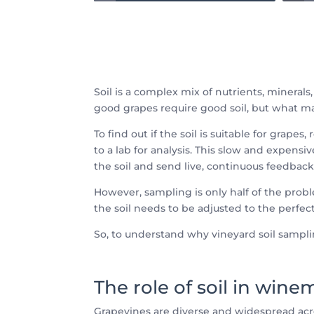
Soil is a complex mix of nutrients, minerals,
good grapes require good soil, but what ma
To find out if the soil is suitable for gra
to a lab for analysis. This slow and expen
the soil and send live, continuous feedback 
However, sampling is only half of the prob
the soil needs to be adjusted to the perfec
So, to understand why vineyard soil samplin
The role of soil in win
Grapevines are diverse and widespread acr