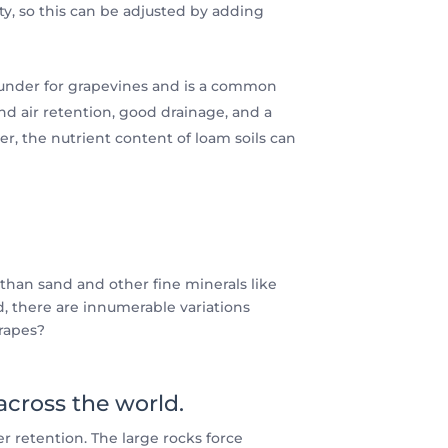
ity, so this can be adjusted by adding
-rounder for grapevines and is a common
nd air retention, good drainage, and a
er, the nutrient content of loam soils can
 than sand and other fine minerals like
, there are innumerable variations
grapes?
 across the world.
r retention. The large rocks force