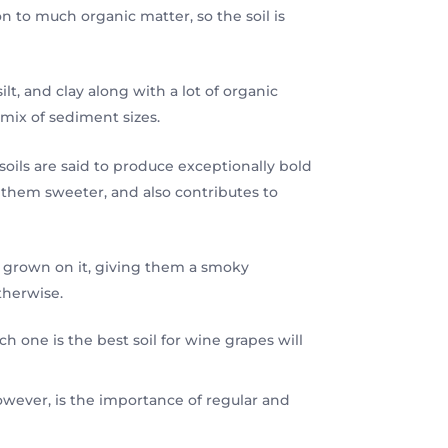
on to much organic matter, so the soil is
ilt, and clay along with a lot of organic
mix of sediment sizes.
oils are said to produce exceptionally bold
 them sweeter, and also contributes to
es grown on it, giving them a smoky
therwise.
 one is the best soil for wine grapes will
, however, is the importance of regular and