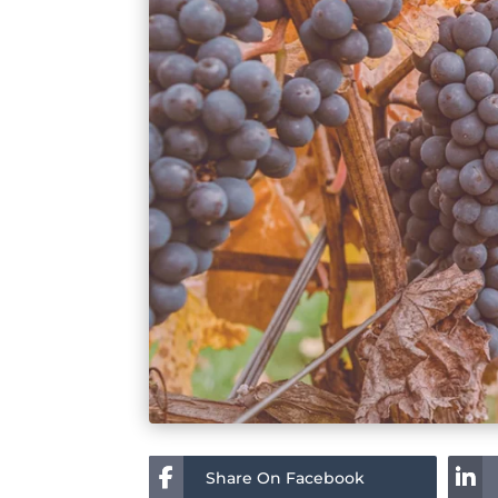
Share On Facebook