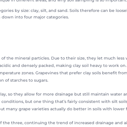
gories by size: clay, silt, and sand. Soils therefore can be loose
n down into four major categories.
 of the mineral particles. Due to their size, they let much les
o acidic and densely packed, making clay soil heavy to work on
temperature zones. Grapevines that prefer clay soils benefit f
on of starches to sugars.
lay, so they allow for more drainage but still maintain water a
itions, but one thing that’s fairly consistent with silt soils i
t many grape varieties actually do better in soils with lower fe
of the three, continuing the trend of increased drainage and a