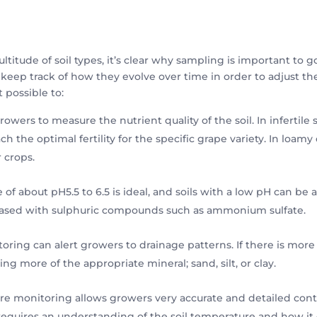
multitude of soil types, it’s clear why sampling is important to 
keep track of how they evolve over time in order to adjust the
 possible to:
rowers to measure the nutrient quality of the soil. In infertile 
h the optimal fertility for the specific grape variety. In loamy o
 crops.
ge of about pH5.5 to 6.5 is ideal, and soils with a low pH can b
reased with sulphuric compounds such as ammonium sulfate.
oring can alert growers to drainage patterns. If there is more
ing more of the appropriate mineral; sand, silt, or clay.
re monitoring allows growers very accurate and detailed contro
e requires an understanding of the soil temperature and how i