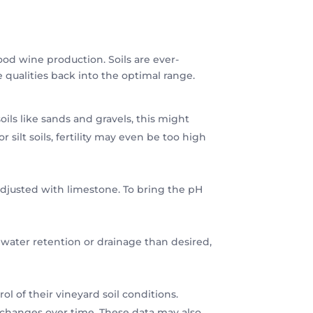
good wine production. Soils are ever-
 qualities back into the optimal range.
soils like sands and gravels, this might
r silt soils, fertility may even be too high
e adjusted with limestone. To bring the pH
 water retention or drainage than desired,
l of their vineyard soil conditions.
t changes over time. These data may also