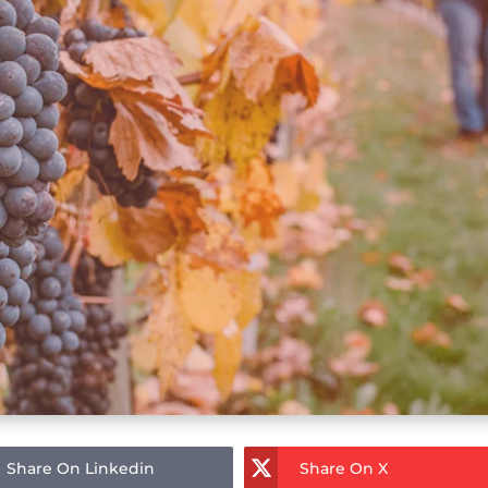
Share On Linkedin
Share On X