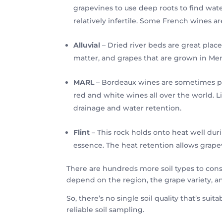
grapevines to use deep roots to find water
relatively infertile. Some French wines a
Alluvial
– Dried river beds are great places
matter, and grapes that are grown in Men
MARL
– Bordeaux wines are sometimes prod
red and white wines all over the world. 
drainage and water retention.
Flint
– This rock holds onto heat well duri
essence. The heat retention allows grape
There are hundreds more soil types to consi
depend on the region, the grape variety, a
So, there’s no single soil quality that’s suit
reliable soil sampling.