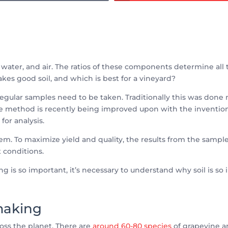
 water, and air. The ratios of these components determine all th
kes good soil, and which is best for a vineyard?
pes, regular samples need to be taken. Traditionally this was d
sive method is recently being improved upon with the invention
for analysis.
lem. To maximize yield and quality, the results from the samp
t conditions.
g is so important, it’s necessary to understand why soil is so
emaking
oss the planet. There are
around 60-80 species
of grapevine 