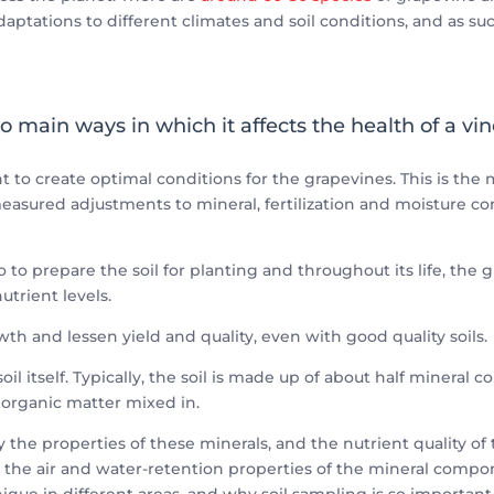
 adaptations to different climates and soil conditions, and as su
o main ways in which it affects the health of a vin
nt to create optimal conditions for the grapevines. This is th
easured adjustments to mineral, fertilization and moisture c
o to prepare the soil for planting and throughout its life, th
trient levels.
wth and lessen yield and quality, even with good quality soils.
oil itself. Typically, the soil is made up of about half mineral 
e organic matter mixed in.
by the properties of these minerals, and the nutrient quality of 
the air and water-retention properties of the mineral component
nique in different areas, and why soil sampling is so important