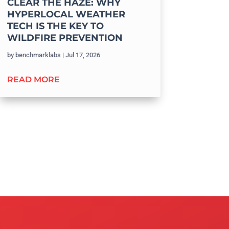
CLEAR THE HAZE: WHY
HYPERLOCAL WEATHER
TECH IS THE KEY TO
WILDFIRE PREVENTION
by
benchmarklabs
|
Jul 17, 2026
READ MORE