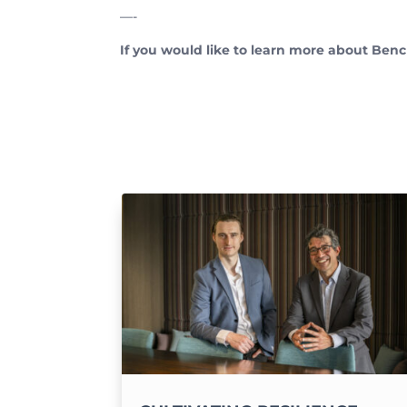
—-
If you would like to learn more about Benc