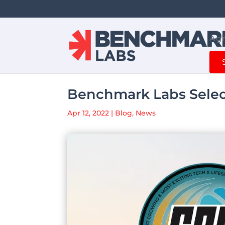
Agr
Benchmark Labs Selec
Apr 12, 2022
|
Blog
,
News