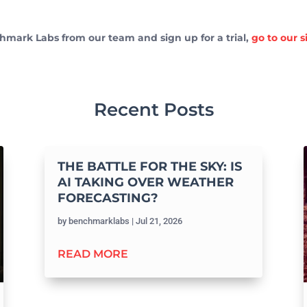
hmark Labs from our team and sign up for a trial,
go to our 
Recent Posts
THE BATTLE FOR THE SKY: IS
AI TAKING OVER WEATHER
FORECASTING?
by
benchmarklabs
|
Jul 21, 2026
READ MORE