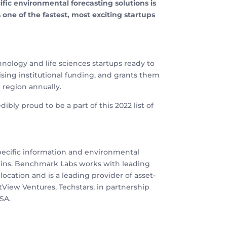
ic environmental forecasting solutions is
ne of the fastest, most exciting startups
ology and life sciences startups ready to
aising institutional funding, and grants them
e region annually.
ibly proud to be a part of this 2022 list of
specific information and environmental
gins. Benchmark Labs works with leading
ocation and is a leading provider of asset-
tView Ventures, Techstars, in partnership
SA.