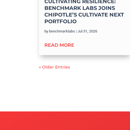
CULTIVATING RESILIENCE:
BENCHMARK LABS JOINS
CHIPOTLE’S CULTIVATE NEXT
PORTFOLIO
by
benchmarklabs
|
Jul 31, 2026
READ MORE
« Older Entries