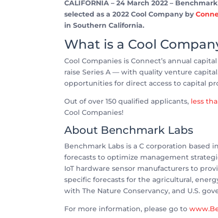
CALIFORNIA – 24 March 2022 – Benchmark La
selected as a 2022 Cool Company by
Conne
in Southern California.
What is a Cool Compan
Cool Companies is Connect’s annual capita
raise Series A — with quality venture capita
opportunities for direct access to capital pr
Out of over 150 qualified applicants,
less th
Cool Companies!
About Benchmark Labs
Benchmark Labs is a C corporation based in 
forecasts to optimize management strateg
IoT hardware sensor manufacturers to provid
specific forecasts for the agricultural, en
with The Nature Conservancy, and U.S. gov
For more information, please go to
www.Be