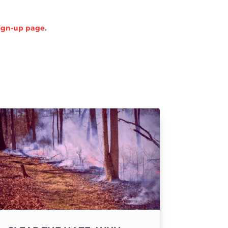
sign-up page
.