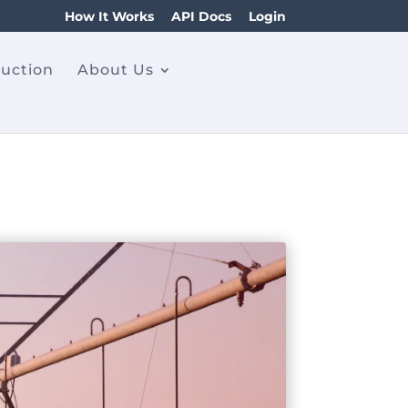
How It Works
API Docs
Login
ruction
About Us