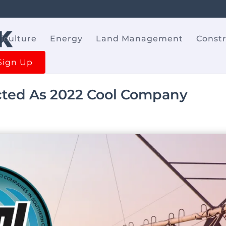
iculture
Energy
Land Management
Const
Sign Up
ted As 2022 Cool Company