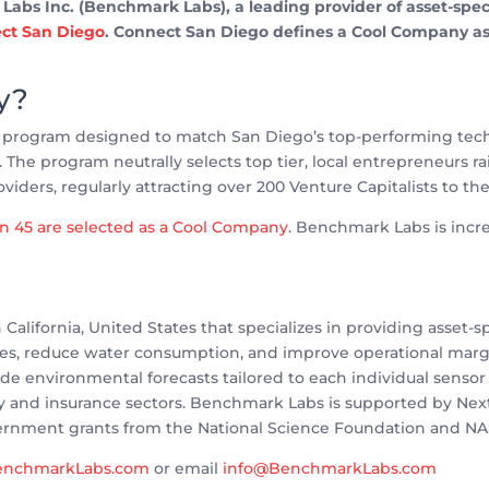
bs Inc. (Benchmark Labs), a leading provider of asset-specif
ct San Diego
. Connect San Diego defines a Cool Company as o
y?
l program designed to match San Diego’s top-performing techn
l. The program neutrally selects top tier, local entrepreneurs r
oviders, regularly attracting over 200 Venture Capitalists to th
an 45 are selected as a Cool Company
. Benchmark Labs is incred
California, United States that specializes in providing asset-
ies, reduce water consumption, and improve operational mar
e environmental forecasts tailored to each individual sensor l
ergy and insurance sectors. Benchmark Labs is supported by Nex
ernment grants from the National Science Foundation and NA
nchmarkLabs.com
or email
info@BenchmarkLabs.com